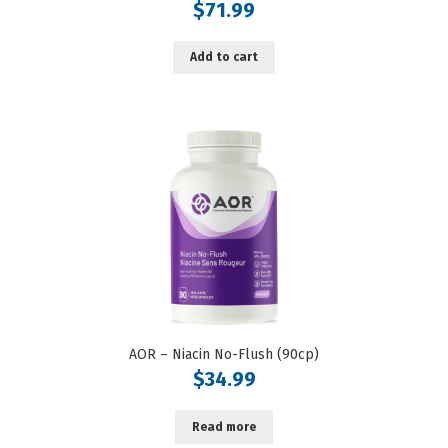
$
71.99
Add to cart
AOR – Niacin No-Flush (90cp)
$
34.99
Read more