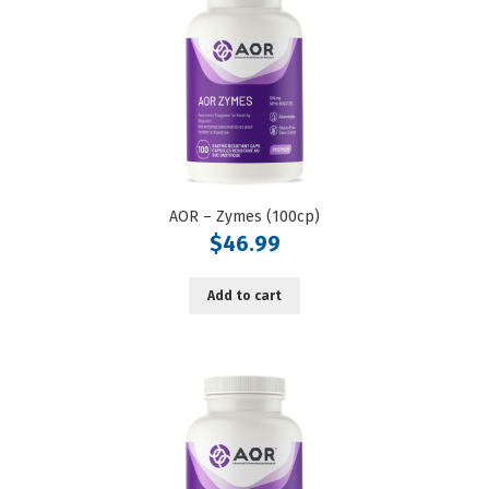
AOR – Zymes (100cp)
$
46.99
Add to cart