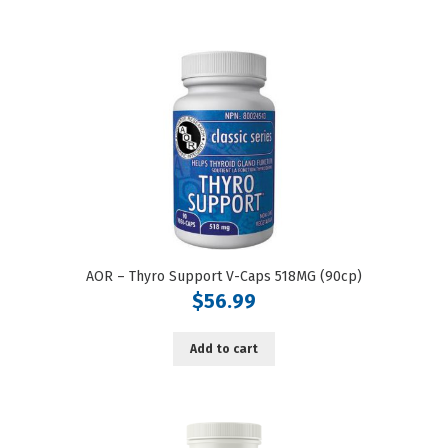
AOR – Thyro Support V-Caps 518MG (90cp)
$
56.99
Add to cart