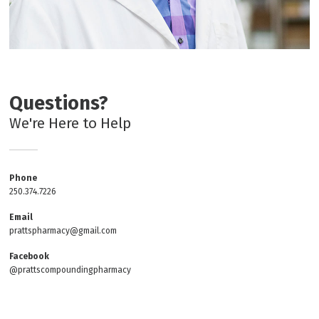
Questions?
We're Here to Help
Phone
250.374.7226
Email
prattspharmacy@gmail.com
Facebook
@prattscompoundingpharmacy