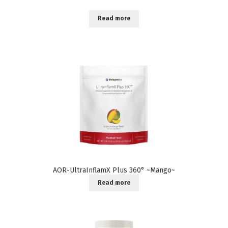
Read more
AOR-UltraInflamX Plus 360° ~Mango~
Read more