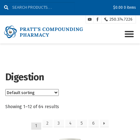
Skip
Skip
Search
Search
$
0.00
0 items
to
to
for:
Navigation
content
250.374.7226
Digestion
Showing 1–12 of 64 results
2
3
4
5
6
1