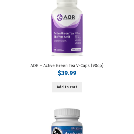
AOR – Active Green Tea V-Caps (90cp)
$
39.99
Add to cart