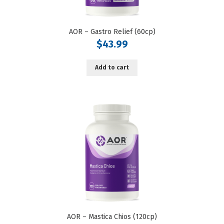
AOR – Gastro Relief (60cp)
$
43.99
Add to cart
AOR – Mastica Chios (120cp)