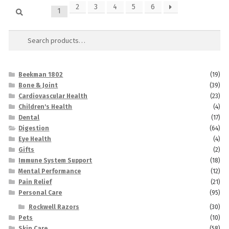
Search
2
3
4
5
6
1
Search
for:
Beekman 1802
(19)
Bone & Joint
(39)
Cardiovascular Health
(23)
Children's Health
(4)
Dental
(17)
Digestion
(64)
Eye Health
(4)
Gifts
(2)
Immune System Support
(18)
Mental Performance
(12)
Pain Relief
(21)
Personal Care
(95)
Rockwell Razors
(30)
Pets
(10)
Skin Care
(58)