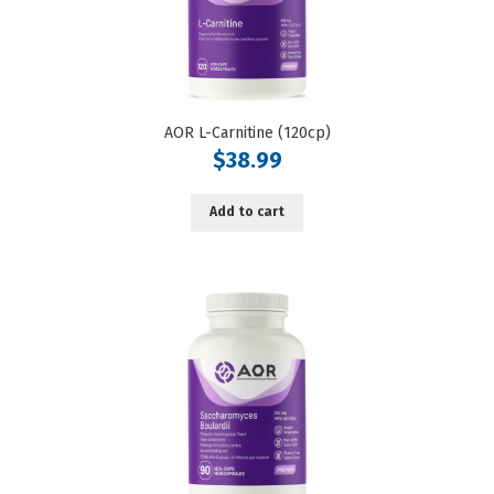
AOR L-Carnitine (120cp)
$
38.99
Add to cart