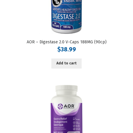
AOR – Digestase 2.0 V-Caps 188MG (90cp)
$
38.99
Add to cart