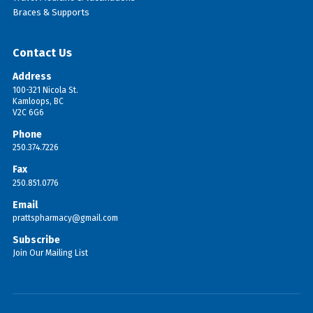
Braces & Supports
Contact Us
Address
100-321 Nicola St.
Kamloops, BC
V2C 6G6
Phone
250.374.7226
Fax
250.851.0776
Email
prattspharmacy@gmail.com
Subscribe
Join Our Mailing List