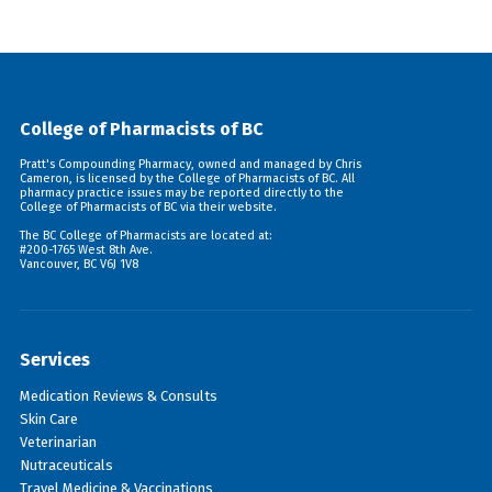
College of Pharmacists of BC
Pratt's Compounding Pharmacy, owned and managed by Chris
Cameron, is licensed by the College of Pharmacists of BC. All
pharmacy practice issues may be reported directly to the
College of Pharmacists of BC via their
website
.
The BC College of Pharmacists are located at:
#200-1765 West 8th Ave.
Vancouver, BC V6J 1V8
Services
Medication Reviews & Consults
Skin Care
Veterinarian
Nutraceuticals
Travel Medicine & Vaccinations