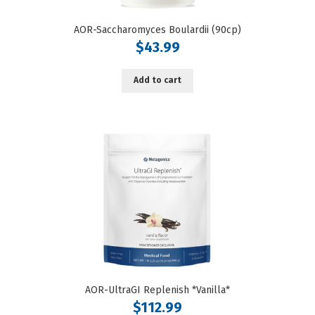
AOR-Saccharomyces Boulardii (90cp)
$
43.99
Add to cart
AOR-UltraGI Replenish *Vanilla*
$
112.99