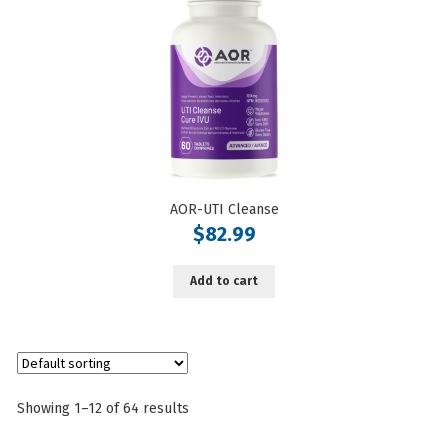
AOR-UTI Cleanse
$
82.99
Add to cart
Showing 1–12 of 64 results