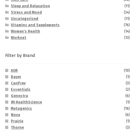
Sleep and Relaxation
(11)
Stress and Mood
(34)
Uncategorized
(11)
Vitamins and Supplements
(76)
Women's Health
(14)
Workout
(13)
Filter by Brand
AOR
(10)
Bayer
(1)
CanPrev
(3)
Essentials
(2)
Genestra
(6)
IM HealthScience
(1)
Metagenics
(16)
Nova
(6)
Prairie
(1)
Thorne
(3)