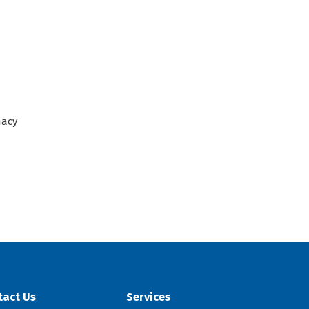
acy
tact Us
Services