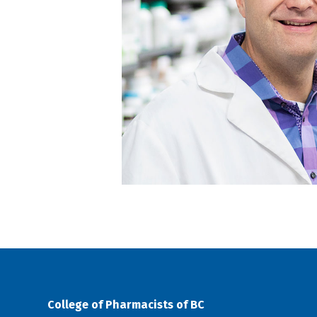
College of Pharmacists of BC