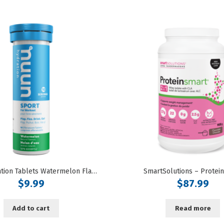
Nuun Hydration Tablets Watermelon Flavoured
SmartSolutions – Protei
$
9.99
$
87.99
Add to cart
Read more