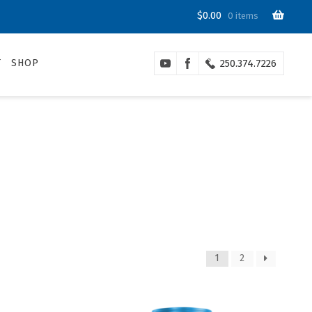
$
0.00
0 items
T
SHOP
250.374.7226
1
2