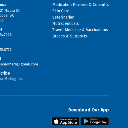
ess
Medication Reviews & Consults
21 Nicola St.
Skin Care
oops, BC
Veterinarian
G6
Nutraceuticals
ne
Travel Medicine & Vaccinations
74.7226
Braces & Supports
51.0776
l
tspharmacy@gmail.com
cribe
ur Mailing List
Download Our App