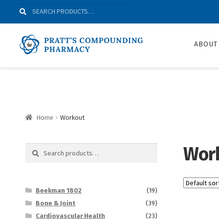
Skip
Skip
Search
Search
to
to
for:
Navigation
content
ABOUT
Home
Workout
Wor
Search
Search
for:
Beekman 1802
(19)
Bone & Joint
(39)
Cardiovascular Health
(23)