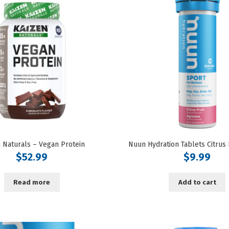
 Naturals – Vegan Protein
$
52.99
$
9.99
Read more
Add to cart