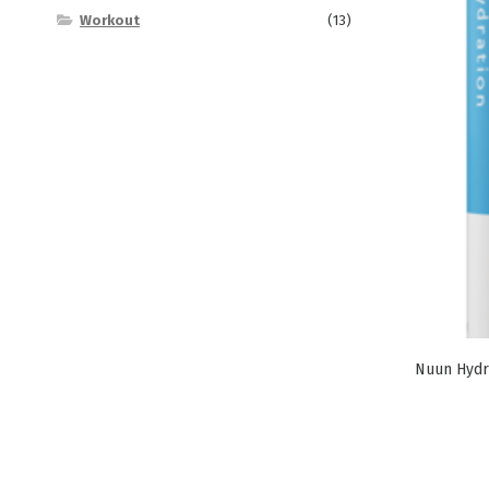
Workout
(13)
Nuun Hydr