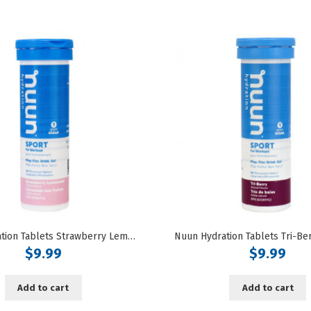
Nuun Hydration Tablets Strawberry Lemonade Flavoured
$
9.99
$
9.99
Add to cart
Add to cart