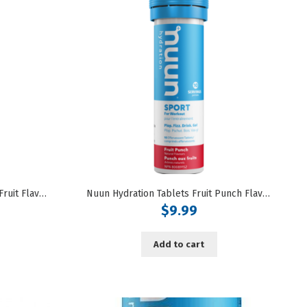
Nuun Hydration Tablets Citrus Fruit Flavoured
Nuun Hydration Tablets Fruit Punch Flavoured
$
9.99
Add to cart