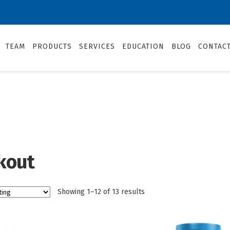
TEAM
PRODUCTS
SERVICES
EDUCATION
BLOG
CONTAC
kout
Showing 1–12 of 13 results