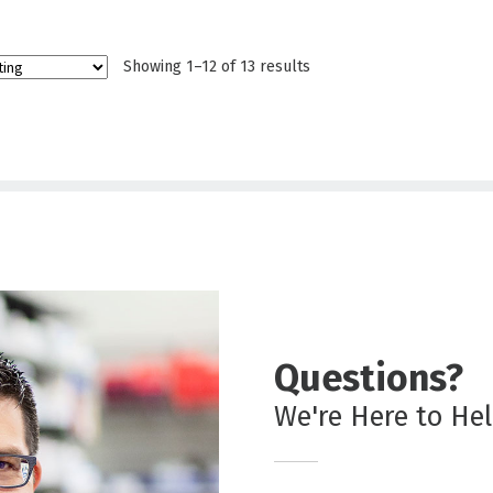
Showing 1–12 of 13 results
Questions?
We're Here to He