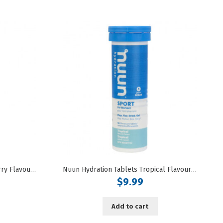
Nuun Hydration Tablets Tri-Berry Flavoured
Nuun Hydration Tablets Tropical Flavoured
$
9.99
Add to cart