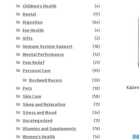
Children's Health
(4)
Dental
(17)
Digestion
(64)
Eye Health
(4)
Gifts
(2)
Immune System Support
(18)
Mental Performance
(12)
Pain Relief
(21)
Personal Care
(95)
Rockwell Razors
(30)
Kaizen
Pets
(10)
Skin Care
(58)
Sleep and Relaxation
(11)
Stress and Mood
(34)
Uncategorized
(11)
Vitamins and Supplements
(76)
Women's Health
(14)