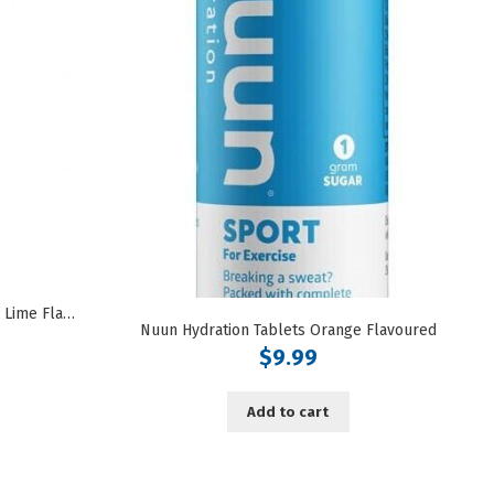
Nuun Hydration Tablets Lemon Lime Flavoured
Nuun Hydration Tablets Orange Flavoured
$
9.99
Add to cart