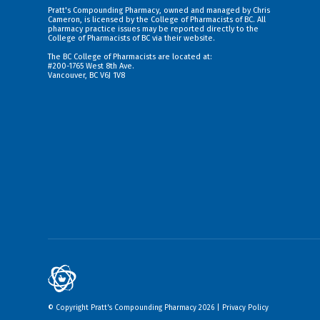
Pratt's Compounding Pharmacy, owned and managed by Chris
Cameron, is licensed by the College of Pharmacists of BC. All
pharmacy practice issues may be reported directly to the
College of Pharmacists of BC via their
website
.
The BC College of Pharmacists are located at:
#200-1765 West 8th Ave.
Vancouver, BC V6J 1V8
© Copyright Pratt's Compounding Pharmacy 2026 |
Privacy Policy