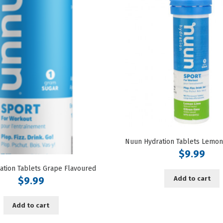
$
9.99
ation Tablets Grape Flavoured
Add to cart
$
9.99
Add to cart