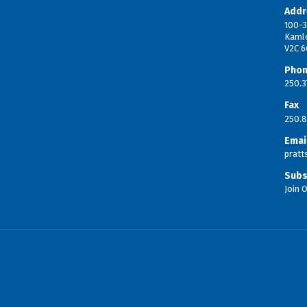
Addr
100-3
Kaml
V2C 6
Pho
250.3
Fax
250.8
Emai
prat
Subs
Join O