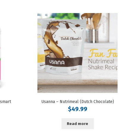
nsmart
Usanna – Nutrimeal (Dutch Chocolate)
$
49.99
Read more