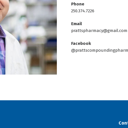
Phone
250.374.7226
Email
prattspharmacy@gmail.com
Facebook
@prattscompoundingpharm
Con