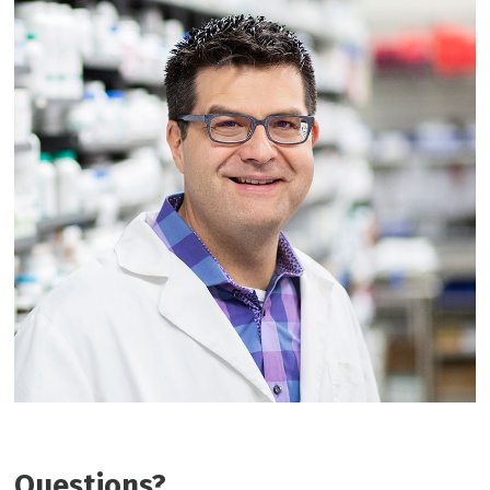
Questions?