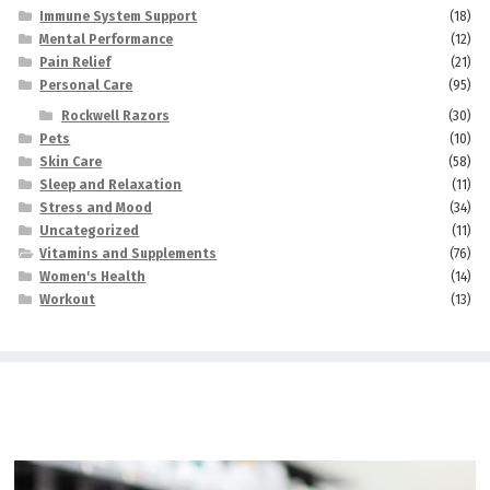
Immune System Support
(18)
Mental Performance
(12)
Pain Relief
(21)
Personal Care
(95)
Rockwell Razors
(30)
Pets
(10)
Skin Care
(58)
Sleep and Relaxation
(11)
Stress and Mood
(34)
Uncategorized
(11)
Vitamins and Supplements
(76)
Women's Health
(14)
Workout
(13)