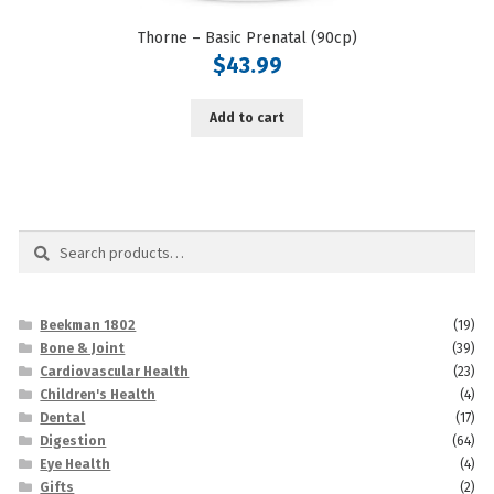
Thorne – Basic Prenatal (90cp)
$
43.99
Add to cart
Search
Search
for:
Beekman 1802
(19)
Bone & Joint
(39)
Cardiovascular Health
(23)
Children's Health
(4)
Dental
(17)
Digestion
(64)
Eye Health
(4)
Gifts
(2)