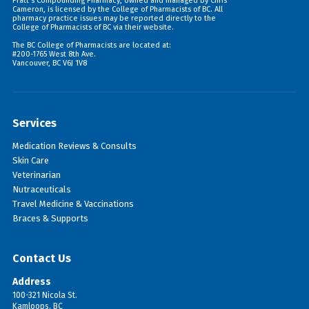
Pratt's Compounding Pharmacy, owned and managed by Chris
Cameron, is licensed by the College of Pharmacists of BC. All
pharmacy practice issues may be reported directly to the
College of Pharmacists of BC via their
website
.
The BC College of Pharmacists are located at:
#200-1765 West 8th Ave.
Vancouver, BC V6J 1V8
Services
Medication Reviews & Consults
Skin Care
Veterinarian
Nutraceuticals
Travel Medicine & Vaccinations
Braces & Supports
Contact Us
Address
100-321 Nicola St.
Kamloops, BC