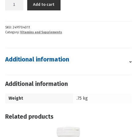
AOR
Add to cart
-
Mag
Malate
SKU:
2491704011
Renew
Category:
Vitamins and Supplements
(120cp)
quantity
Additional information
Additional information
Weight
.75 kg
Related products