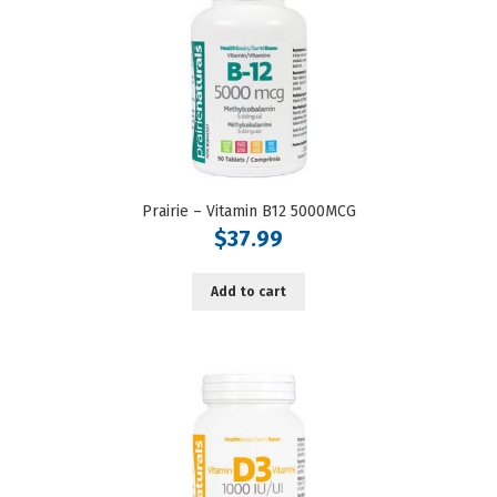
Prairie – Vitamin B12 5000MCG
$
37.99
Add to cart