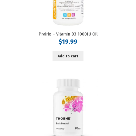
Prairie – Vitamin D3 1000IU Oil
$
19.99
Add to cart