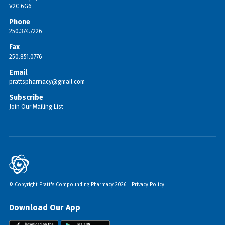
V2C 6G6
Phone
250.374.7226
Fax
250.851.0776
Email
prattspharmacy@gmail.com
Subscribe
Join Our Mailing List
© Copyright Pratt's Compounding Pharmacy 2026 |
Privacy Policy
Download Our App