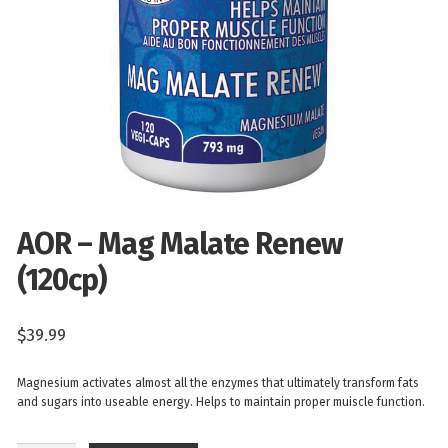
AOR – Mag Malate Renew
(120cp)
$
39.99
Magnesium activates almost all the enzymes that ultimately transform fats
and sugars into useable energy. Helps to maintain proper muiscle function.