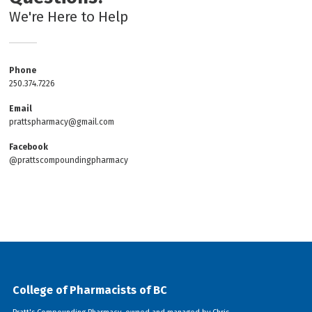
We're Here to Help
Phone
250.374.7226
Email
prattspharmacy@gmail.com
Facebook
@prattscompoundingpharmacy
College of Pharmacists of BC