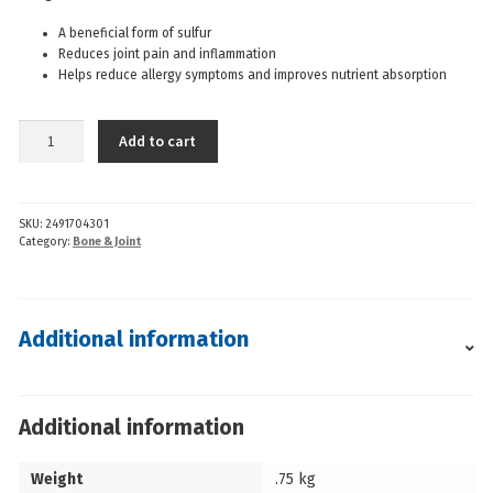
A beneficial form of sulfur
Reduces joint pain and inflammation
Helps reduce allergy symptoms and improves nutrient absorption
AOR
Add to cart
-
MSM
1000MG
SKU:
2491704301
(100cp)
Category:
Bone & Joint
quantity
Additional information
Additional information
Weight
.75 kg