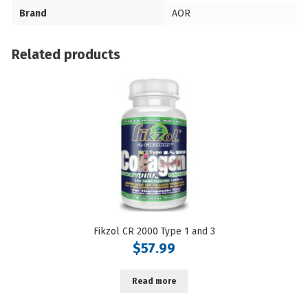
Brand
AOR
Related products
Fikzol CR 2000 Type 1 and 3
$
57.99
Read more