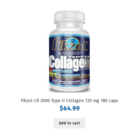
Fikzol CR 2000 Type II Collagen 720 mg 180 caps
$
64.99
Add to cart