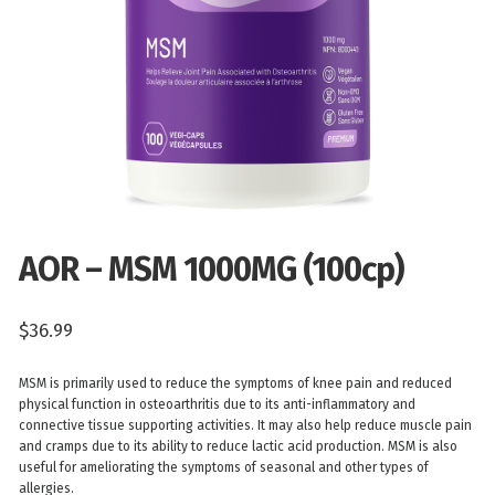
AOR – MSM 1000MG (100cp)
$
36.99
MSM is primarily used to reduce the symptoms of knee pain and reduced
physical function in osteoarthritis due to its anti-inflammatory and
connective tissue supporting activities. It may also help reduce muscle pain
and cramps due to its ability to reduce lactic acid production. MSM is also
useful for ameliorating the symptoms of seasonal and other types of
allergies.