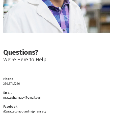
Questions?
We're Here to Help
Phone
250.374.7226
Email
prattspharmacy@gmail.com
Facebook
@prattscompoundingpharmacy