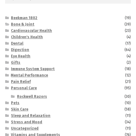
for:
Beekman 1802
(19)
Bone & Joint
(39)
Cardiovascular Health
(23)
Children's Health
(4)
Dental
(17)
Digestion
(64)
Eye Health
(4)
Gifts
(2)
Immune System Support
(18)
Mental Performance
(12)
Pain Relief
(21)
Personal Care
(95)
Rockwell Razors
(30)
Pets
(10)
Skin Care
(58)
Sleep and Relaxation
(11)
Stress and Mood
(34)
Uncategorized
(11)
Vitamins and Supplements
(76)