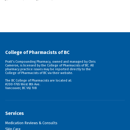
College of Pharmacists of BC
Pratt's Compounding Pharmacy, owned and managed by Chris
Cameron, is licensed by the College of Pharmacists of BC. All
pharmacy practice issues may be reported directly to the
College of Pharmacists of BC via their
website
.
The BC College of Pharmacists are located at:
#200-1765 West 8th Ave.
Vancouver, BC V6J 1V8
Services
Medication Reviews & Consults
Skin Care