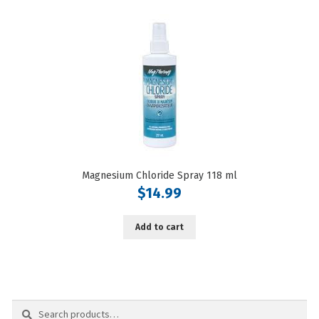
Magnesium Chloride Spray 118 ml
$
14.99
Add to cart
Search
Search