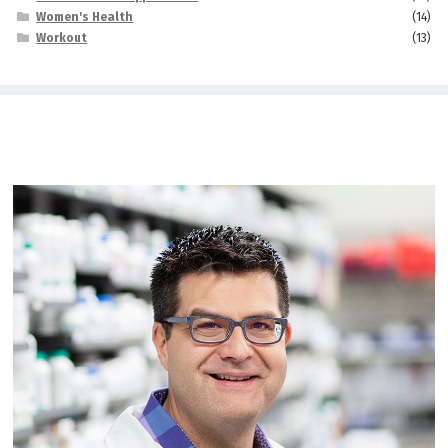
Women's Health
(14)
Workout
(13)