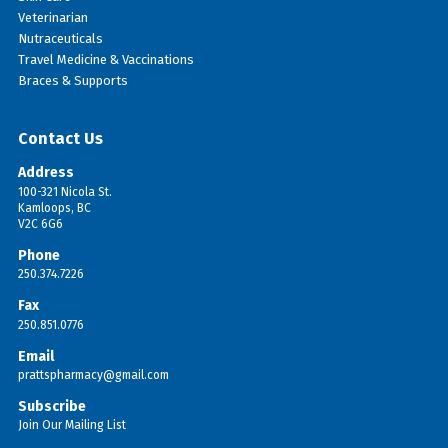
Veterinarian
Nutraceuticals
Travel Medicine & Vaccinations
Braces & Supports
Contact Us
Address
100-321 Nicola St.
Kamloops, BC
V2C 6G6
Phone
250.374.7226
Fax
250.851.0776
Email
prattspharmacy@gmail.com
Subscribe
Join Our Mailing List