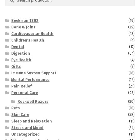
for:
Beekman 1802
(19)
Bone & Joint
(39)
Cardiovascular Health
(23)
Children's Health
(4)
Dental
(17)
Digestion
(64)
Eye Health
(4)
Gifts
(2)
Immune System Support
(18)
Mental Performance
(12)
Pain Relief
(21)
Personal Care
(95)
Rockwell Razors
(30)
Pets
(10)
Skin Care
(58)
Sleep and Relaxation
(11)
Stress and Mood
(34)
Uncategorized
(11)