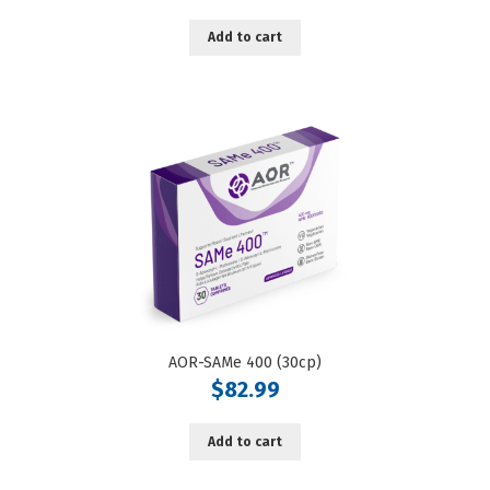
Add to cart
AOR-SAMe 400 (30cp)
$
82.99
Add to cart