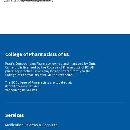
@prattscompoundingpharmacy
College of Pharmacists of BC
Pratt's Compounding Pharmacy, owned and managed by Chris
Cameron, is licensed by the College of Pharmacists of BC. All
pharmacy practice issues may be reported directly to the
College of Pharmacists of BC via their
website
.
The BC College of Pharmacists are located at:
#200-1765 West 8th Ave.
Vancouver, BC V6J 1V8
Services
Medication Reviews & Consults