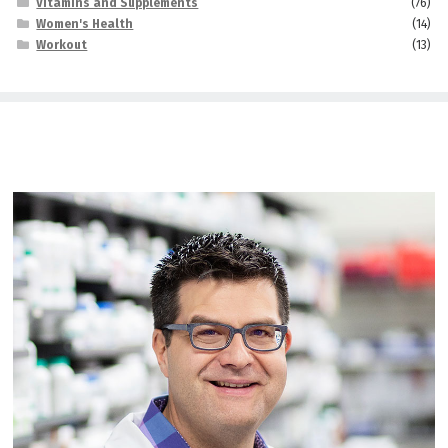
Vitamins and Supplements
(76)
Women's Health
(14)
Workout
(13)