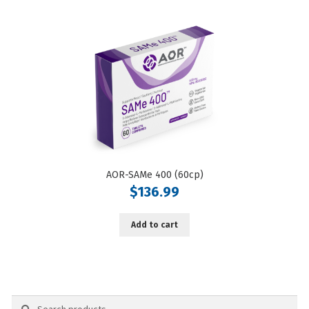
AOR-SAMe 400 (60cp)
$
136.99
Add to cart
Search
Search