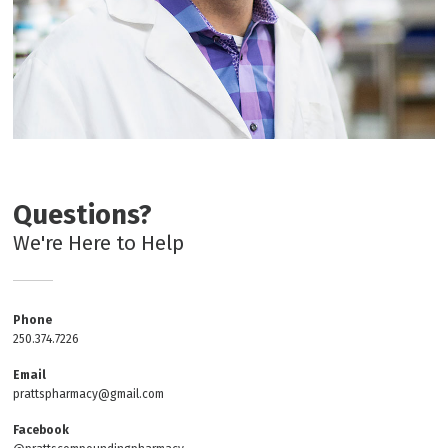
Questions?
We're Here to Help
Phone
250.374.7226
Email
prattspharmacy@gmail.com
Facebook