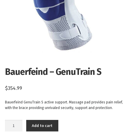
Bauerfeind – GenuTrain S
$
354.99
Bauerfeind GenuTrain S active support. Massage pad provides pain relief,
with the brace providing unrivaled security, support and protection.
Bauerfeind
Add to cart
-