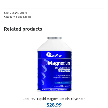
GenuTrain
S
SKU:
046445108310
quantity
Category:
Bone & Joint
Related products
CanPrev-Liquid Magnesium Bis-Glycinate
$
28.99