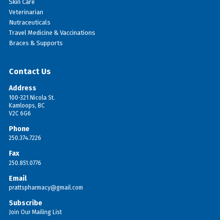
Skin Care
Veterinarian
Nutraceuticals
Travel Medicine & Vaccinations
Braces & Supports
Contact Us
Address
100-321 Nicola St.
Kamloops, BC
V2C 6G6
Phone
250.374.7226
Fax
250.851.0776
Email
prattspharmacy@gmail.com
Subscribe
Join Our Mailing List