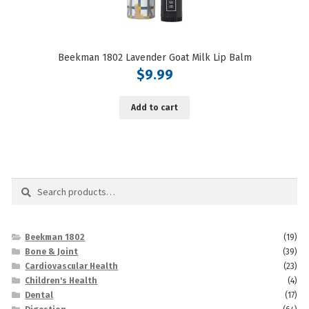
Beekman 1802 Lavender Goat Milk Lip Balm
$
9.99
Add to cart
Search
Search
for:
Beekman 1802
(19)
Bone & Joint
(39)
Cardiovascular Health
(23)
Children's Health
(4)
Dental
(17)