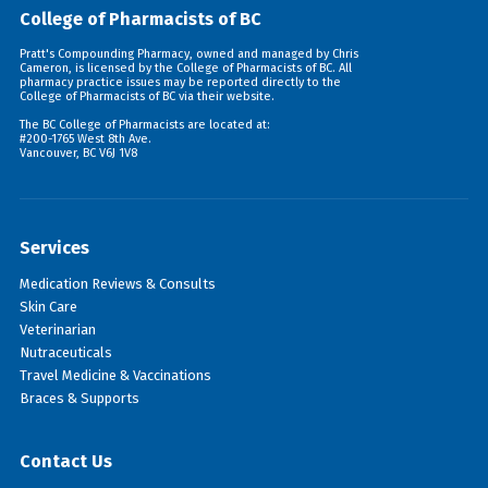
College of Pharmacists of BC
Pratt's Compounding Pharmacy, owned and managed by Chris
Cameron, is licensed by the College of Pharmacists of BC. All
pharmacy practice issues may be reported directly to the
College of Pharmacists of BC via their
website
.
The BC College of Pharmacists are located at:
#200-1765 West 8th Ave.
Vancouver, BC V6J 1V8
Services
Medication Reviews & Consults
Skin Care
Veterinarian
Nutraceuticals
Travel Medicine & Vaccinations
Braces & Supports
Contact Us