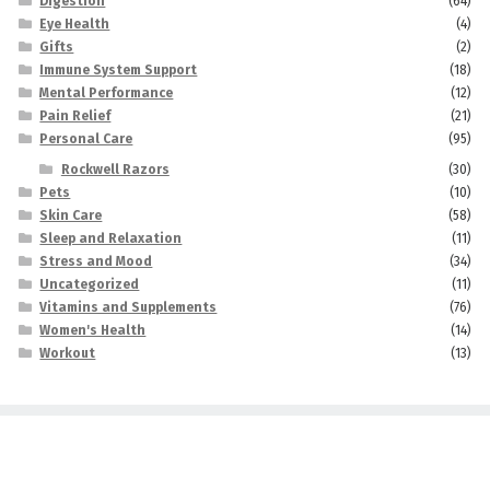
Digestion
(64)
Eye Health
(4)
Gifts
(2)
Immune System Support
(18)
Mental Performance
(12)
Pain Relief
(21)
Personal Care
(95)
Rockwell Razors
(30)
Pets
(10)
Skin Care
(58)
Sleep and Relaxation
(11)
Stress and Mood
(34)
Uncategorized
(11)
Vitamins and Supplements
(76)
Women's Health
(14)
Workout
(13)