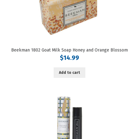
Beekman 1802 Goat Milk Soap Honey and Orange Blossom
$
14.99
Add to cart