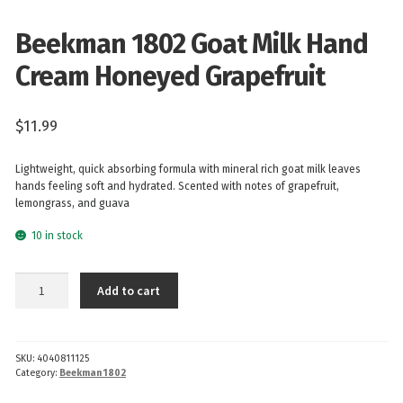
Beekman 1802 Goat Milk Hand
Cream Honeyed Grapefruit
$
11.99
Lightweight, quick absorbing formula with mineral rich goat milk leaves
hands feeling soft and hydrated. Scented with notes of grapefruit,
lemongrass, and guava
10 in stock
Beekman
Add to cart
1802
Goat
Milk
SKU:
4040811125
Hand
Category:
Beekman 1802
Cream
Honeyed