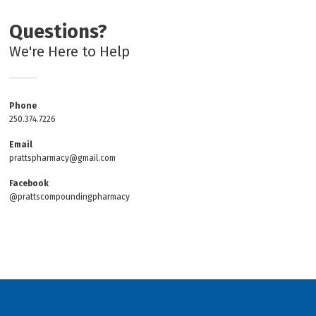
Questions?
We're Here to Help
Phone
250.374.7226
Email
prattspharmacy@gmail.com
Facebook
@prattscompoundingpharmacy