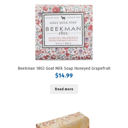
Beekman 1802 Goat Milk Soap Honeyed Grapefruit
$
14.99
Read more