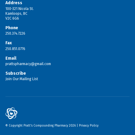
Address
100-321 Nicola St.
Kamloops, BC
V2C 6G6
Phone
250.374.7226
Fax
250.851.0776
Email
prattspharmacy@gmail.com
Subscribe
Join Our Mailing List
© Copyright Pratt's Compounding Pharmacy 2026 |
Privacy Policy