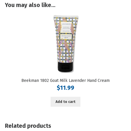
You may also like…
Grapefruit
quantity
Beekman 1802 Goat Milk Lavender Hand Cream
$
11.99
Add to cart
Related products