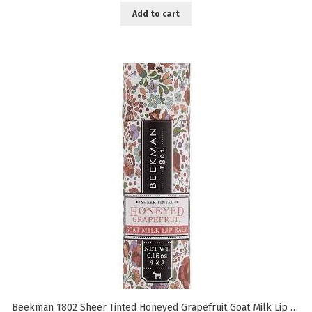
Add to cart
Beekman 1802 Sheer Tinted Honeyed Grapefruit Goat Milk Lip Balm