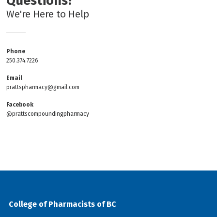
Questions?
We're Here to Help
Phone
250.374.7226
Email
prattspharmacy@gmail.com
Facebook
@prattscompoundingpharmacy
College of Pharmacists of BC