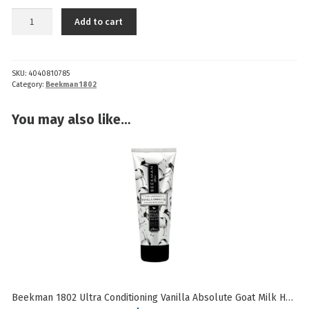
Beekman
Add to cart
1802
Ultra
Hydrating
SKU:
4040810785
Vanilla
Category:
Beekman 1802
Absolute
Goat
You may also like…
Milk
Lip
Balm
quantity
Beekman 1802 Ultra Conditioning Vanilla Absolute Goat Milk Hand Cream