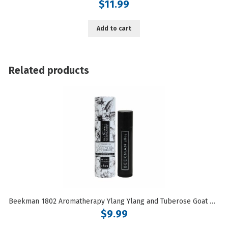
$
11.99
Add to cart
Related products
Beekman 1802 Aromatherapy Ylang Ylang and Tuberose Goat Milk Lip Balm
$
9.99