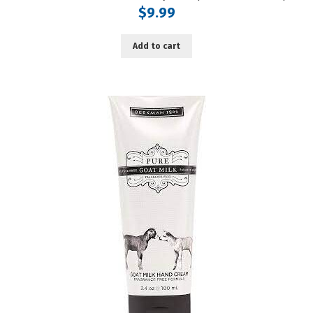
$
9.99
Add to cart