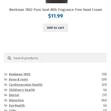
Beekman 1802 Pure Goat Milk Fragrance Free Hand Cream
$
11.99
Add to cart
Search
Search
for:
Beekman 1802
(19)
Bone & Joint
(39)
Cardiovascular Health
(23)
Children's Health
(4)
Dental
(17)
Digestion
(64)
Eye Health
(4)
Gifts
(2)