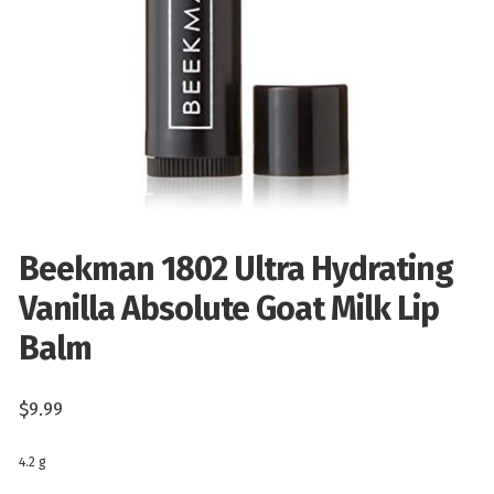
Beekman 1802 Ultra Hydrating
Vanilla Absolute Goat Milk Lip
Balm
$
9.99
4.2 g