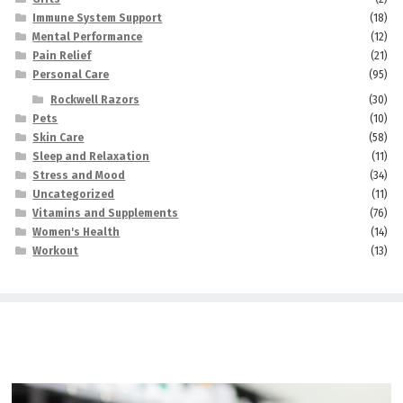
Immune System Support
(18)
Mental Performance
(12)
Pain Relief
(21)
Personal Care
(95)
Rockwell Razors
(30)
Pets
(10)
Skin Care
(58)
Sleep and Relaxation
(11)
Stress and Mood
(34)
Uncategorized
(11)
Vitamins and Supplements
(76)
Women's Health
(14)
Workout
(13)