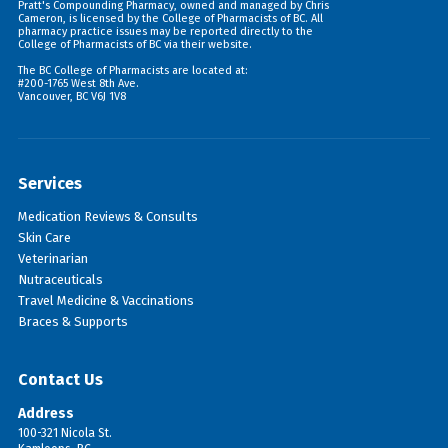
Pratt's Compounding Pharmacy, owned and managed by Chris
Cameron, is licensed by the College of Pharmacists of BC. All
pharmacy practice issues may be reported directly to the
College of Pharmacists of BC via their
website
.
The BC College of Pharmacists are located at:
#200-1765 West 8th Ave.
Vancouver, BC V6J 1V8
Services
Medication Reviews & Consults
Skin Care
Veterinarian
Nutraceuticals
Travel Medicine & Vaccinations
Braces & Supports
Contact Us
Address
100-321 Nicola St.