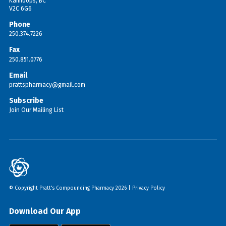
Kamloops, BC
V2C 6G6
Phone
250.374.7226
Fax
250.851.0776
Email
prattspharmacy@gmail.com
Subscribe
Join Our Mailing List
© Copyright Pratt's Compounding Pharmacy 2026 |
Privacy Policy
Download Our App