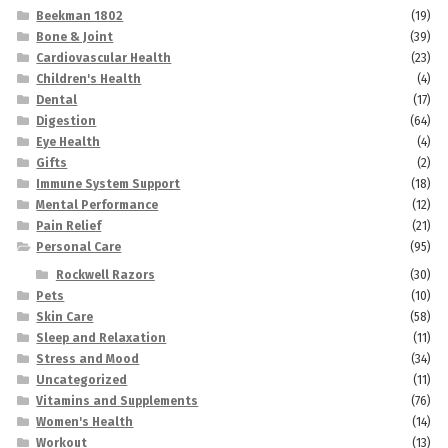
Beekman 1802
(19)
Bone & Joint
(39)
Cardiovascular Health
(23)
Children's Health
(4)
Dental
(17)
Digestion
(64)
Eye Health
(4)
Gifts
(2)
Immune System Support
(18)
Mental Performance
(12)
Pain Relief
(21)
Personal Care
(95)
Rockwell Razors
(30)
Pets
(10)
Skin Care
(58)
Sleep and Relaxation
(11)
Stress and Mood
(34)
Uncategorized
(11)
Vitamins and Supplements
(76)
Women's Health
(14)
Workout
(13)