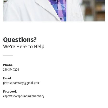
Questions?
We're Here to Help
Phone
250.374.7226
Email
prattspharmacy@gmail.com
Facebook
@prattscompoundingpharmacy