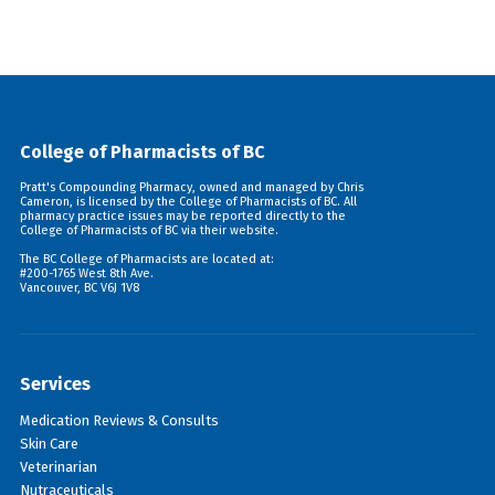
College of Pharmacists of BC
Pratt's Compounding Pharmacy, owned and managed by Chris
Cameron, is licensed by the College of Pharmacists of BC. All
pharmacy practice issues may be reported directly to the
College of Pharmacists of BC via their
website
.
The BC College of Pharmacists are located at:
#200-1765 West 8th Ave.
Vancouver, BC V6J 1V8
Services
Medication Reviews & Consults
Skin Care
Veterinarian
Nutraceuticals