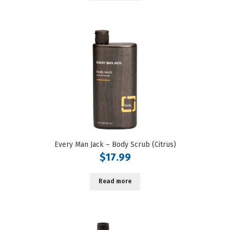
Every Man Jack – Body Scrub (Citrus)
$
17.99
Read more