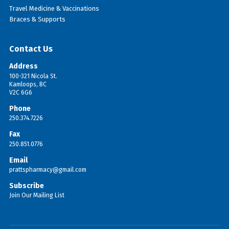
Travel Medicine & Vaccinations
Braces & Supports
Contact Us
Address
100-321 Nicola St.
Kamloops, BC
V2C 6G6
Phone
250.374.7226
Fax
250.851.0776
Email
prattspharmacy@gmail.com
Subscribe
Join Our Mailing List