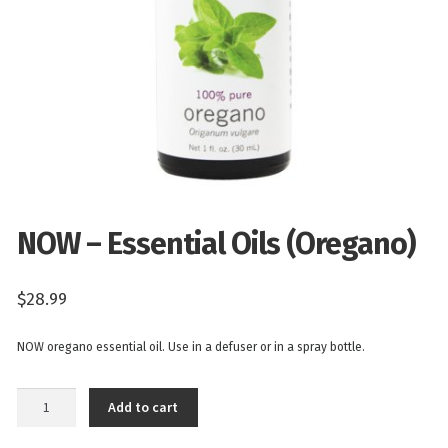
NOW – Essential Oils (Oregano)
$
28.99
NOW oregano essential oil. Use in a defuser or in a spray bottle.
NOW
Add to cart
-
Essential