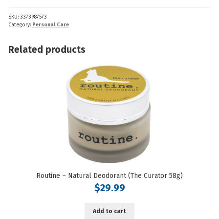
Oils
SKU:
3373987573
(Oregano)
Category:
Personal Care
quantity
Related products
Routine – Natural Deodorant (The Curator 58g)
$
29.99
Add to cart