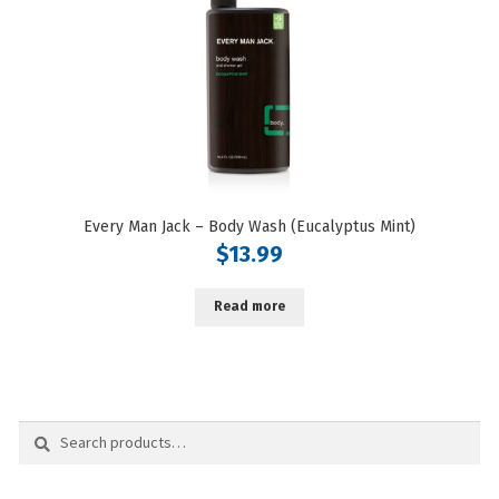
Every Man Jack – Body Wash (Eucalyptus Mint)
$
13.99
Read more
Search
Search
for: