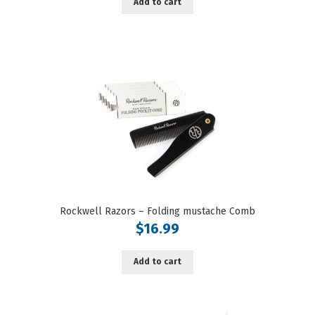
Add to cart
Rockwell Razors – Folding mustache Comb
$
16.99
Add to cart