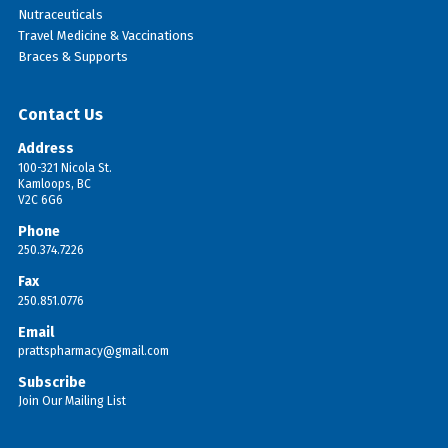
Nutraceuticals
Travel Medicine & Vaccinations
Braces & Supports
Contact Us
Address
100-321 Nicola St.
Kamloops, BC
V2C 6G6
Phone
250.374.7226
Fax
250.851.0776
Email
prattspharmacy@gmail.com
Subscribe
Join Our Mailing List