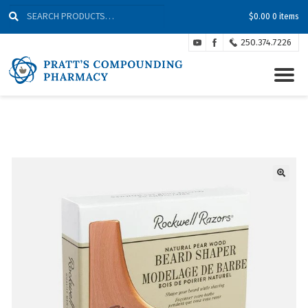
Skip
Skip
Search
Search
$
0.00
0 items
to
to
for:
Navigation
content
250.374.7226