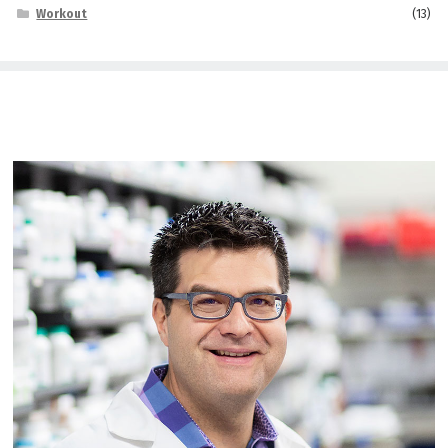
Workout
(13)