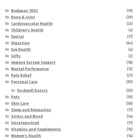
Beekman 1802
(19)
Bone & Joint
(39)
Cardiovascular Health
(23)
Children's Health
(4)
Dental
(17)
Digestion
(64)
Eye Health
(4)
Gifts
(2)
Immune System Support
(18)
Mental Performance
(12)
Pain Relief
(21)
Personal Care
(95)
Rockwell Razors
(30)
Pets
(10)
Skin Care
(58)
Sleep and Relaxation
(11)
Stress and Mood
(34)
Uncategorized
(11)
Vitamins and Supplements
(76)
Women's Health
(14)