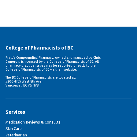
College of Pharmacists of BC
Pratt's Compounding Pharmacy, owned and managed by Chris
Cameron, is licensed by the College of Pharmacists of BC. All
pharmacy practice issues may be reported directly to the
College of Pharmacists of BC via their
website
.
The BC College of Pharmacists are located at:
#200-1765 West 8th Ave.
Vancouver, BC V6J 1V8
Services
Medication Reviews & Consults
Skin Care
Veterinarian