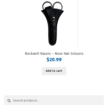
Rockwell Razors – Nose Hair Scissors
$
20.99
Add to cart
Search
Search
for: