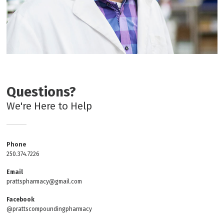
Questions?
We're Here to Help
Phone
250.374.7226
Email
prattspharmacy@gmail.com
Facebook
@prattscompoundingpharmacy