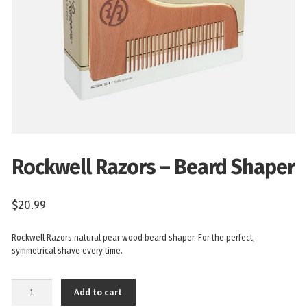
Rockwell Razors – Beard Shaper
$
20.99
Rockwell Razors natural pear wood beard shaper. For the perfect,
symmetrical shave every time.
Rockwell
Add to cart
Razors