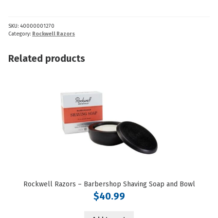
-
Beard
SKU:
40000001270
Shaper
Category:
Rockwell Razors
quantity
Related products
Rockwell Razors – Barbershop Shaving Soap and Bowl
$
40.99