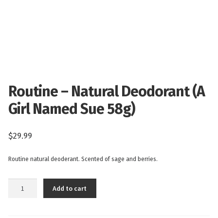
Routine – Natural Deodorant (A
Girl Named Sue 58g)
$
29.99
Routine natural deoderant. Scented of sage and berries.
Routine
Add to cart
-
Natural
Deodorant