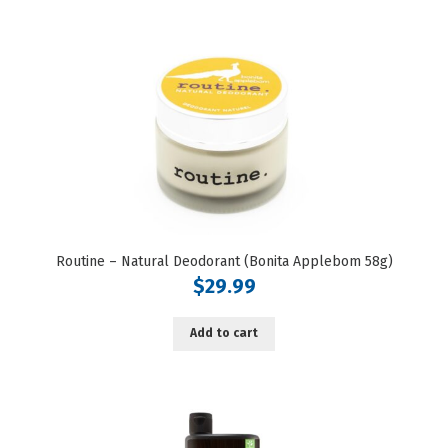
Routine – Natural Deodorant (Bonita Applebom 58g)
$
29.99
Add to cart