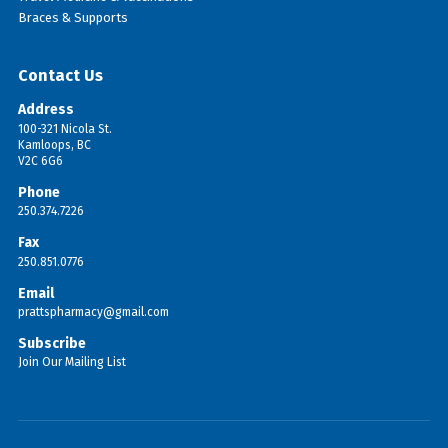
Braces & Supports
Contact Us
Address
100-321 Nicola St.
Kamloops, BC
V2C 6G6
Phone
250.374.7226
Fax
250.851.0776
Email
prattspharmacy@gmail.com
Subscribe
Join Our Mailing List