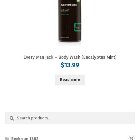
Every Man Jack – Body Wash (Eucalyptus Mint)
$
13.99
Read more
Search
Search
for:
Beekman 1802
(19)