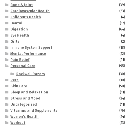
Bone & Joint
(39)
Cardiovascular Health
(23)
Children's Health
(4)
Dental
(17)
Digestion
(64)
Eye Health
(4)
Gifts
(2)
Immune System Support
(18)
Mental Performance
(12)
Pain Relief
(21)
Personal Care
(95)
Rockwell Razors
(30)
Pets
(10)
Skin Care
(58)
Sleep and Relaxation
(11)
Stress and Mood
(34)
Uncategorized
(11)
Vitamins and Supplements
(76)
Women's Health
(14)
Workout
(13)