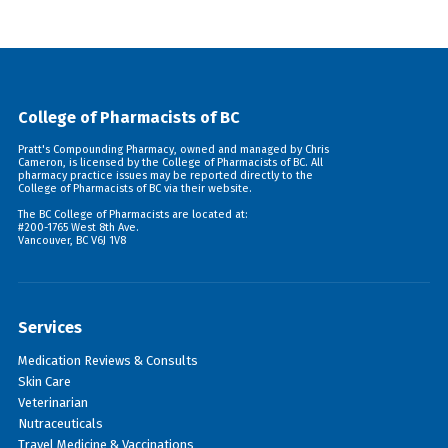
College of Pharmacists of BC
Pratt's Compounding Pharmacy, owned and managed by Chris
Cameron, is licensed by the College of Pharmacists of BC. All
pharmacy practice issues may be reported directly to the
College of Pharmacists of BC via their
website
.
The BC College of Pharmacists are located at:
#200-1765 West 8th Ave.
Vancouver, BC V6J 1V8
Services
Medication Reviews & Consults
Skin Care
Veterinarian
Nutraceuticals
Travel Medicine & Vaccinations