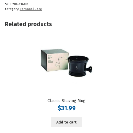
SKU:
2845136411
(A
Category:
Personal Care
Girl
Named
Related products
Sue
58g)
quantity
Classic Shaving Mug
$
31.99
Add to cart