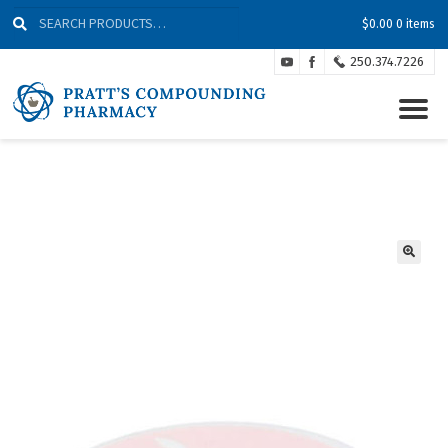
Skip
Skip
Search
Search
$
0.00
0 items
to
to
for:
Navigation
content
250.374.7226