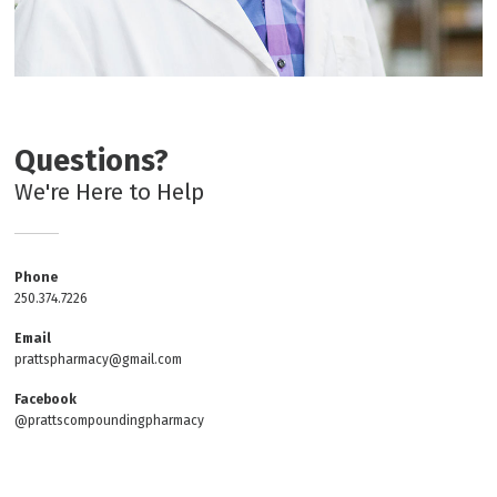
Questions?
We're Here to Help
Phone
250.374.7226
Email
prattspharmacy@gmail.com
Facebook
@prattscompoundingpharmacy