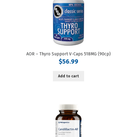
AOR – Thyro Support V-Caps 518MG (90cp)
$
56.99
Add to cart