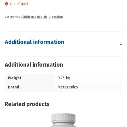
Out of stock
Categories:
Children's Health
,
Digestion
Additional information
Additional information
Weight
0.75 kg
Brand
Metagenics
Related products