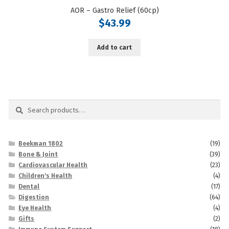
AOR – Gastro Relief (60cp)
$
43.99
Add to cart
Search
Search
for:
Beekman 1802
(19)
Bone & Joint
(39)
Cardiovascular Health
(23)
Children's Health
(4)
Dental
(17)
Digestion
(64)
Eye Health
(4)
Gifts
(2)