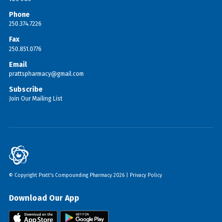
Phone
250.374.7226
Fax
250.851.0776
Email
prattspharmacy@gmail.com
Subscribe
Join Our Mailing List
© Copyright Pratt's Compounding Pharmacy 2026 |
Privacy Policy
Download Our App