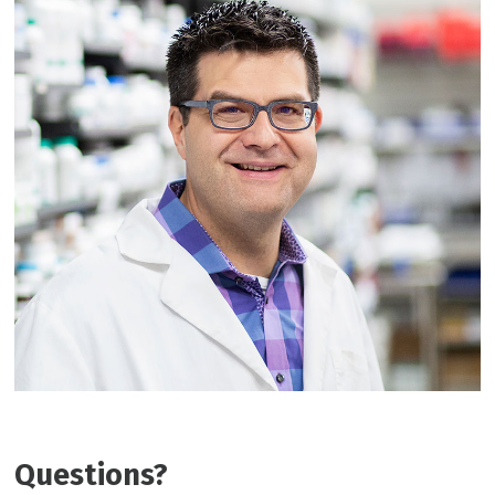
Questions?