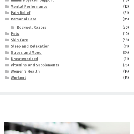
Immune System Support
(18)
Mental Performance
(12)
Pain Relief
(21)
Personal Care
(95)
Rockwell Razors
(30)
Pets
(10)
Skin Care
(58)
Sleep and Relaxation
(11)
Stress and Mood
(34)
Uncategorized
(11)
Vitamins and Supplements
(76)
Women's Health
(14)
Workout
(13)