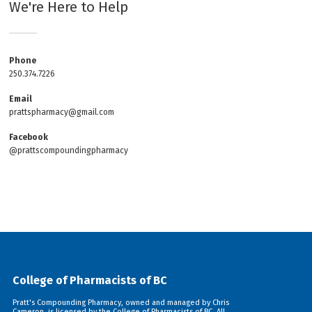
We're Here to Help
Phone
250.374.7226
Email
prattspharmacy@gmail.com
Facebook
@prattscompoundingpharmacy
College of Pharmacists of BC
Pratt's Compounding Pharmacy, owned and managed by Chris
Cameron, is licensed by the College of Pharmacists of BC. All